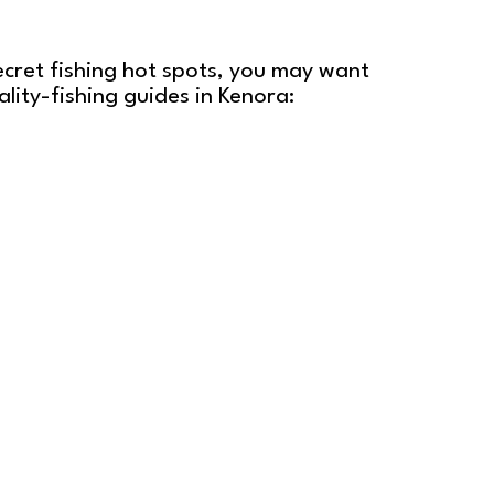
ecret fishing hot spots, you may want
lity-fishing guides in Kenora: