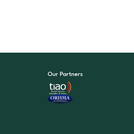
Our Partners