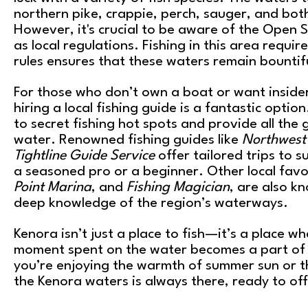
northern pike, crappie, perch, sauger, and bot
However, it's crucial to be aware of the Open S
as local regulations. Fishing in this area requir
rules ensures that these waters remain bountif
For those who don’t own a boat or want insider
hiring a local fishing guide is a fantastic option
to secret fishing hot spots and provide all the
water. Renowned fishing guides like
Northwest 
Tightline Guide Service
offer tailored trips to s
a seasoned pro or a beginner. Other local favo
Point Marina
, and
Fishing Magician
, are also k
deep knowledge of the region’s waterways.
Kenora isn’t just a place to fish—it’s a place w
moment spent on the water becomes a part of 
you’re enjoying the warmth of summer sun or the 
the Kenora waters is always there, ready to of