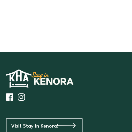
Visit Stay in Kenora!