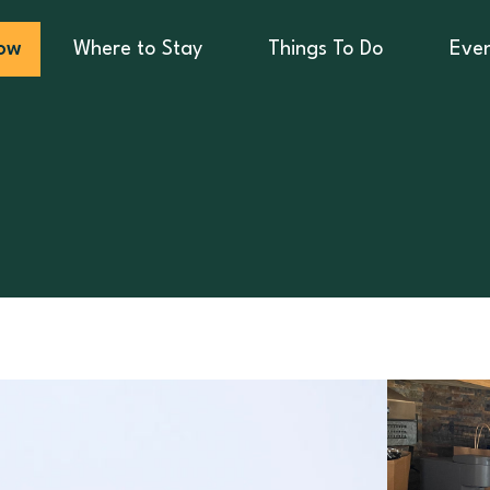
ow
Where to Stay
Things To Do
Eve