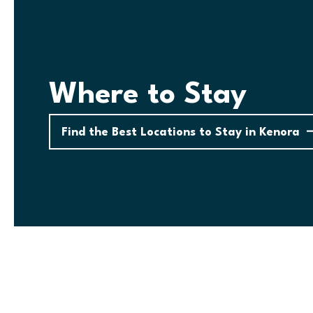
Where to Stay
Find the Best Locations to Stay in Kenora