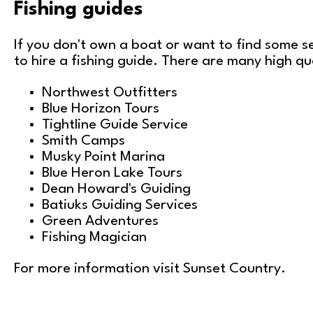
Fishing guides
If you don't own a boat or want to find some s
to hire a fishing guide. There are many high qua
Northwest Outfitters
Blue Horizon Tours
Tightline Guide Service
Smith Camps
Musky Point Marina
Blue Heron Lake Tours
Dean Howard's Guiding
Batiuks Guiding Services
Green Adventures
Fishing Magician
For more information visit
Sunset Country
.