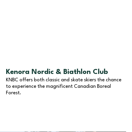
Kenora Nordic & Biathlon Club
KNBC offers both classic and skate skiers the chance
to experience the magnificent Canadian Boreal
Forest.