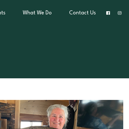
nts
What We Do
Contact Us