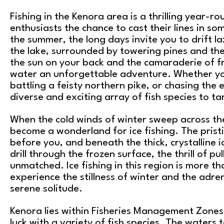
Fishing in the Kenora area is a thrilling year-r
enthusiasts the chance to cast their lines in so
the summer, the long days invite you to drift l
the lake, surrounded by towering pines and the
the sun on your back and the camaraderie of 
water an unforgettable adventure. Whether you
battling a feisty northern pike, or chasing the 
diverse and exciting array of fish species to ta
When the cold winds of winter sweep across th
become a wonderland for ice fishing. The prist
before you, and beneath the thick, crystalline i
drill through the frozen surface, the thrill of pu
unmatched. Ice fishing in this region is more th
experience the stillness of winter and the adre
serene solitude.
Kenora lies within Fisheries Management Zones 
luck with a variety of fish species. The waters 