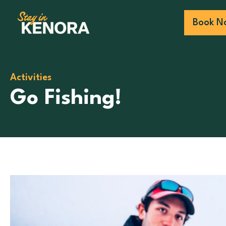
Book N
Activities
Go Fishing!