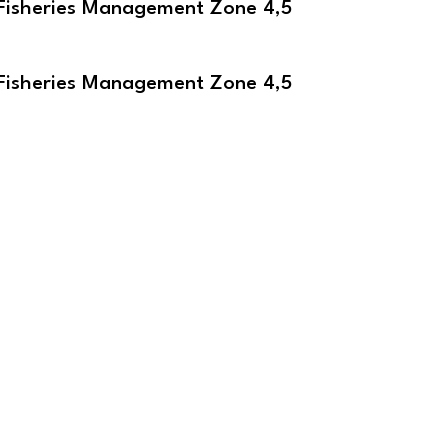
Fisheries Management Zone 4,5
e
Fisheries Management Zone 4,5