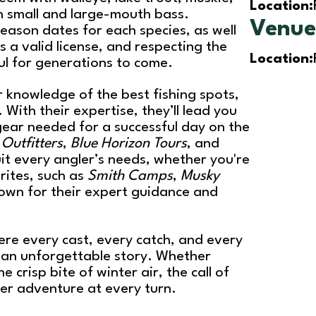
Location:
h small and large-mouth bass.
Venu
eason dates for each species, as well
es a valid license, and respecting the
Location:
ul for generations to come.
 knowledge of the best fishing spots,
. With their expertise, they’ll lead you
 gear needed for a successful day on the
Outfitters
,
Blue Horizon Tours
, and
uit every angler’s needs, whether you're
rites, such as
Smith Camps
,
Musky
nown for their expert guidance and
here every cast, every catch, and every
an unforgettable story. Whether
crisp bite of winter air, the call of
fer adventure at every turn.