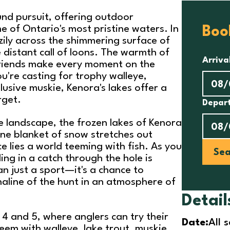
ound pursuit, offering outdoor
me of Ontario's most pristine waters. In
Boo
azily across the shimmering surface of
 distant call of loons. The warmth of
Arriva
friends make every moment on the
're casting for trophy walleye,
elusive muskie, Kenora's lakes offer a
rget.
Depar
e landscape, the frozen lakes of Kenora
ine blanket of snow stretches out
ce lies a world teeming with fish. As you
Sea
lling in a catch through the hole is
an just a sport—it's a chance to
naline of the hunt in an atmosphere of
Detail
4 and 5, where anglers can try their
Date:
All 
teem with walleye, lake trout, muskie,