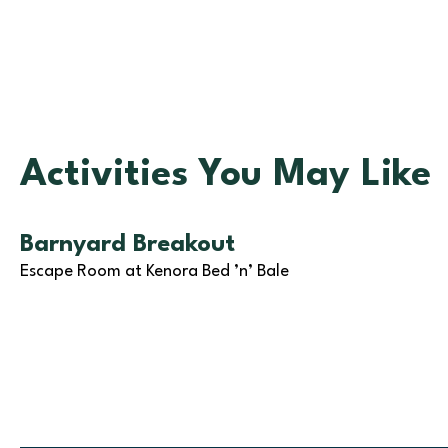
Activities You May Like
Barnyard Breakout
Escape Room at Kenora Bed ’n’ Bale