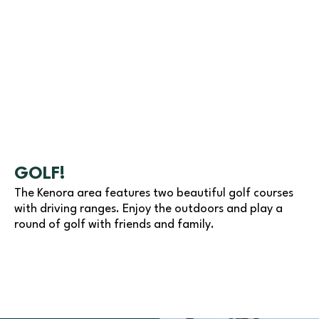
GOLF!
The Kenora area features two beautiful golf courses
with driving ranges. Enjoy the outdoors and play a
round of golf with friends and family.