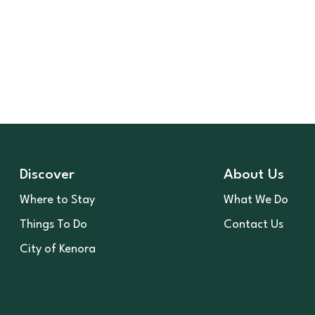
Discover
About Us
Where to Stay
What We Do
Things To Do
Contact Us
City of Kenora