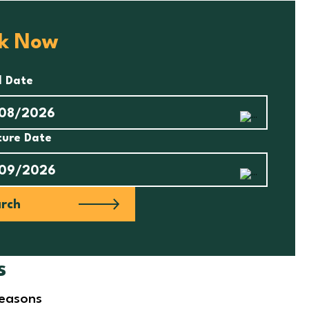
k Now
l Date
ture Date
rch
s
seasons