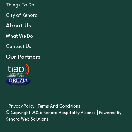
Things To Do
City of Kenora
About Us
What We Do
Contact Us
Our Partners
Privacy Policy
Terms And Conditions
© Copyright 2026 Kenora Hospitality Alliance | Powered By
Kenora Web Solutions