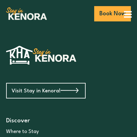
Book Now
Visit Stay in Kenora!
Discover
Where to Stay