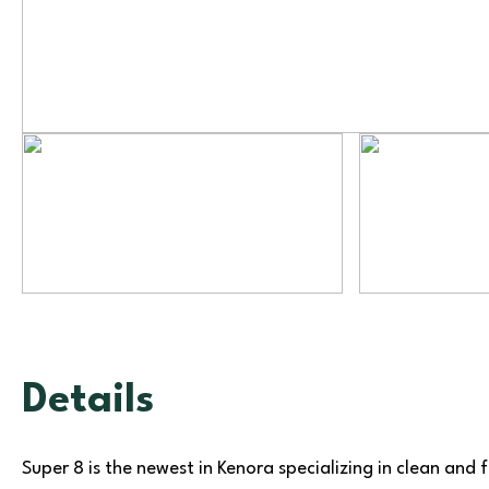
Details
Super 8 is the newest in Kenora specializing in clean and 