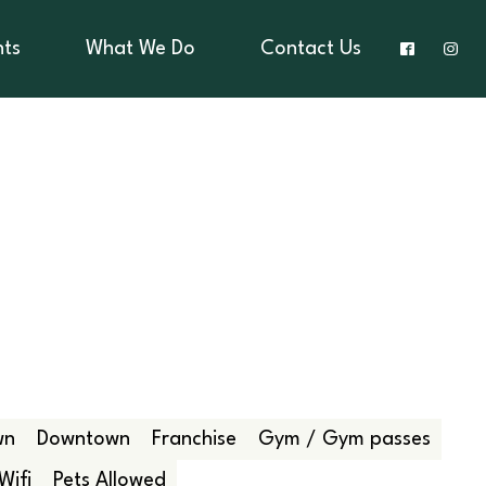
nts
What We Do
Contact Us
wn
Downtown
Franchise
Gym / Gym passes
Wifi
Pets Allowed