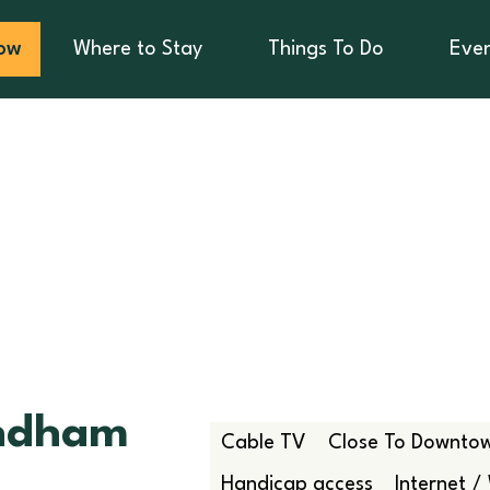
ow
Where to Stay
Things To Do
Eve
ndham
Cable TV
Close To Downto
Handicap access
Internet / 