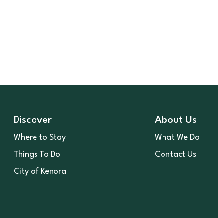
Discover
About Us
Where to Stay
What We Do
Things To Do
Contact Us
City of Kenora