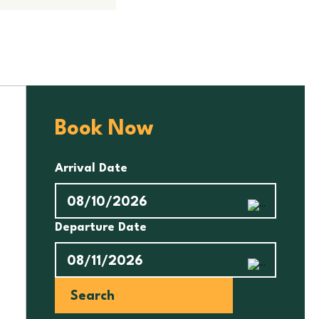
Book Now
Arrival Date
Departure Date
Search