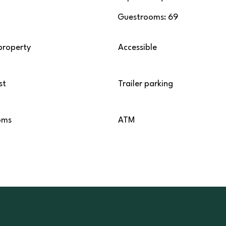
Guestrooms: 69
property
Accessible
st
Trailer parking
oms
ATM