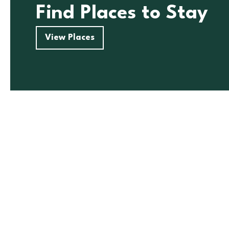
Find Places to Stay
View Places