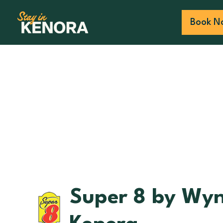
Book N
Super 8 by Wy