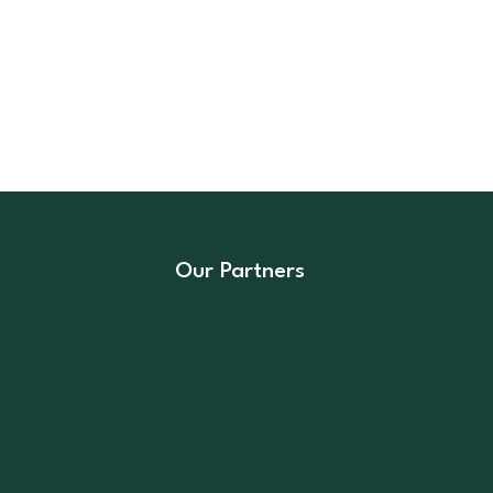
Our Partners