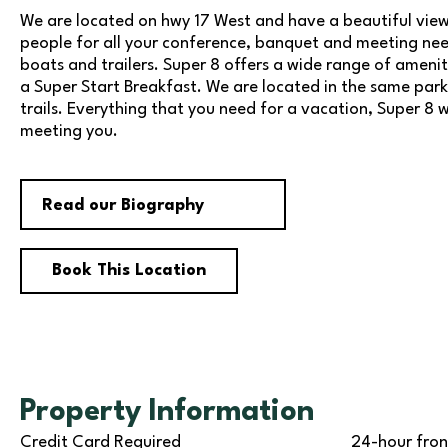
We are located on hwy 17 West and have a beautiful view 
people for all your conference, banquet and meeting need
boats and trailers. Super 8 offers a wide range of amenit
a Super Start Breakfast. We are located in the same parki
trails. Everything that you need for a vacation, Super 8 
meeting you.
Read our Biography
Book This Location
Property Information
Credit Card Required
24-hour fron