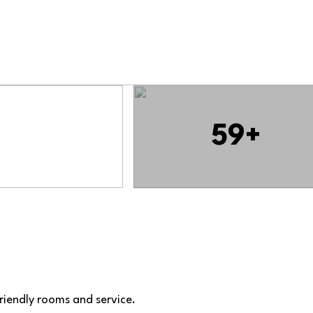
59+
friendly rooms and service.