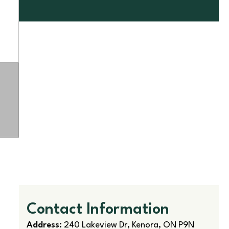
Contact Information
Address:
240 Lakeview Dr, Kenora, ON P9N