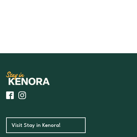
Visit Stay in Kenora!