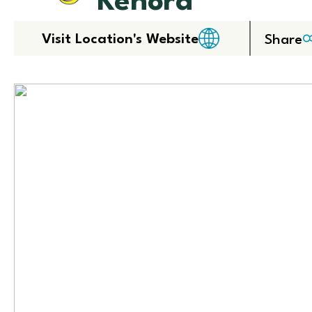
Kenora
Visit Location's Website
Share