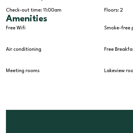
Check-out time: 11:00am
Floors: 2
Amenities
Free Wifi
Smoke-free 
Air conditioning
Free Breakfa
Meeting rooms
Lakeview ro