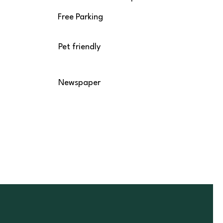
Free Parking
Pet friendly
Newspaper