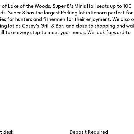
of Lake of the Woods. Super 8’s Minis Hall seats up to 100
s. Super 8 has the largest Parking lot in Kenora perfect for
ies for hunters and fishermen for their enjoyment. We also o
ng lot as Casey’s Grill & Bar, and close to shopping and wa
will take every step to meet your needs. We look forward to
t desk
Deposit Required