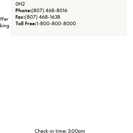
0H2
Phone:
(807) 468-8016
Fax:
(807) 468-1638
ffer
Toll Free:
1-800-800-8000
lking
Check-in time: 3:00pm