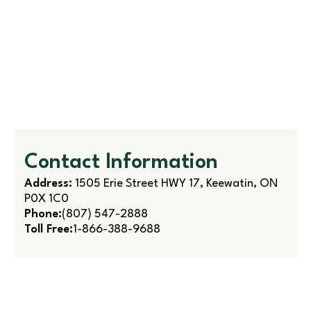
Contact Information
Address:
1505 Erie Street HWY 17, Keewatin, ON
P0X 1C0
Phone:
(807) 547-2888
Toll Free:
1-866-388-9688