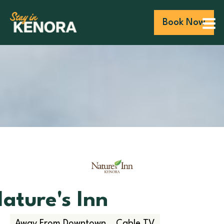
Book Now
ature's Inn
Away From Downtown
Cable TV