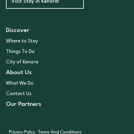
Visit Stay in Kenora!
Discover
Where to Stay
Things To Do
City of Kenora
About Us
What We Do
Contact Us
Our Partners
Privacy Policy
Terms And Conditions