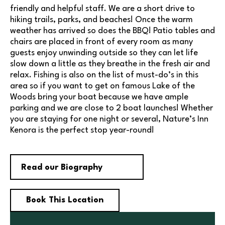
friendly and helpful staff. We are a short drive to
hiking trails, parks, and beaches! Once the warm
weather has arrived so does the BBQ! Patio tables and
chairs are placed in front of every room as many
guests enjoy unwinding outside so they can let life
slow down a little as they breathe in the fresh air and
relax. Fishing is also on the list of must-do’s in this
area so if you want to get on famous Lake of the
Woods bring your boat because we have ample
parking and we are close to 2 boat launches! Whether
you are staying for one night or several, Nature’s Inn
Kenora is the perfect stop year-round!
Read our Biography
Book This Location