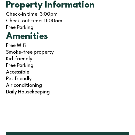
Property Information
Check-in time: 3:00pm
Check-out time: 11:00am
Free Parking
Amenities
Free Wifi
Smoke-free property
Kid-friendly
Free Parking
Accessible
Pet friendly
Air conditioning
Daily Housekeeping