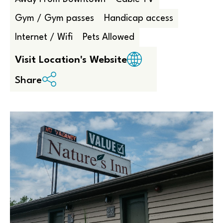
Gym / Gym passes
Handicap access
Internet / Wifi
Pets Allowed
Visit Location's Website
Share