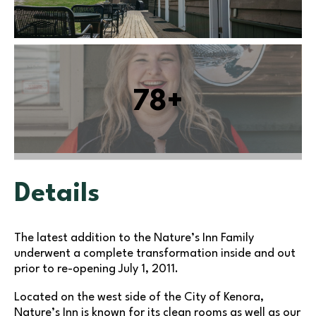
78+
Details
The latest addition to the Nature’s Inn Family
underwent a complete transformation inside and out
prior to re-opening July 1, 2011.
Located on the west side of the City of Kenora,
Nature’s Inn is known for its clean rooms as well as our