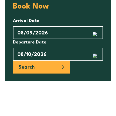
Book Now
Arrival Date
Departure Date
Search