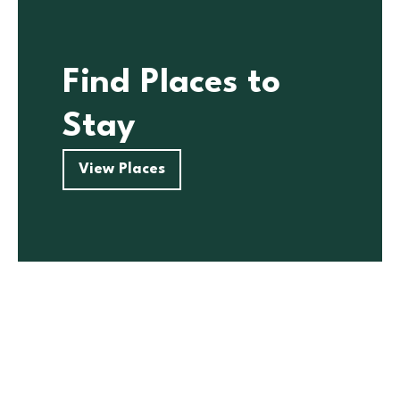
Find Places to
Stay
View Places