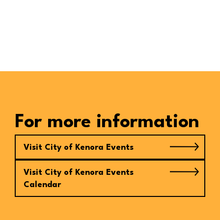
For more information
Visit City of Kenora Events
Visit City of Kenora Events
Calendar