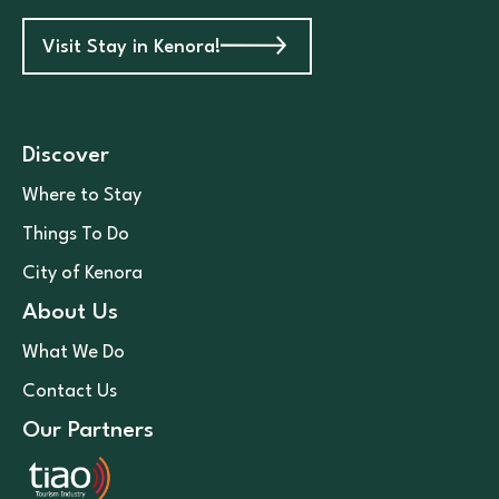
Visit Stay in Kenora!
Discover
Where to Stay
Things To Do
City of Kenora
About Us
What We Do
Contact Us
Our Partners