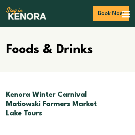
Book Now
Foods & Drinks
Kenora Winter Carnival
Matiowski Farmers Market
Lake Tours